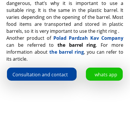
dangerous, that’s why it is important to use a
suitable ring. It is the same in the plastic barrel. It
varies depending on the opening of the barrel. Most
food items are transported and stored in plastic
barrels, so it is very important to use the right ring .
Another product of
Polad Pardzah Kav Company
can be referred to
the barrel ring
. For more
information about
the barrel ring
, you can refer to
its article.
Consultation and contact
whats app