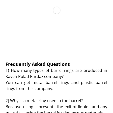
Frequently Asked Questions
1) How many types of barrel rings are produced in
Kaveh Polad Pardaz company?
You can get metal barrel rings and plastic barrel
rings from this company.
2) Why is a metal ring used in the barrel?
Because using it prevents the exit of liquids and any
materials inside the barrel for dangerous materials.