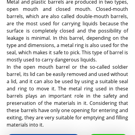
Metal and plastic barrels are produced in two types,
open mouth and closed mouth. Closed-mouth
barrels, which are also called double-mouth barrels,
are the most used for carrying liquids because the
surface is completely closed and the possibility of
leakage is minimal. In this barrel, depending on the
type and dimensions, a metal ring is also used for the
seal, which makes it safe to pick. This type of barrel is
mostly used to carry dangerous liquids.
In the open mouth barrel or the so-called soldier
barrel, its lid can be easily removed and used without
a lid, and it can also be used by using a suitable seal
and ring to move it. The metal ring used in these
barrels plays an important role in the safety and
preservation of the materials in it. Considering that
these barrels have only one opening for entering and
exiting, they are very suitable for emptying and filling
materials into it.