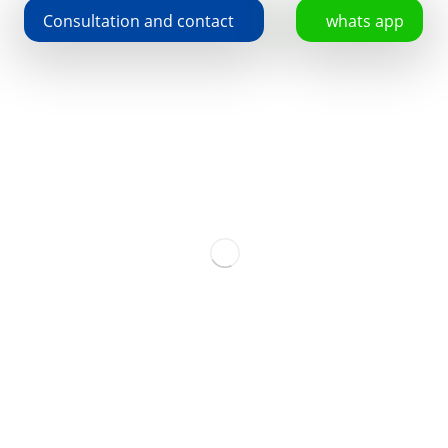
Consultation and contact
whats app