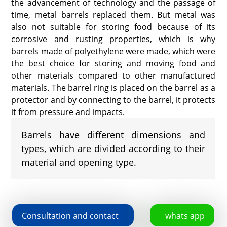
the advancement of technology and the passage of
time, metal barrels replaced them. But metal was
also not suitable for storing food because of its
corrosive and rusting properties, which is why
barrels made of polyethylene were made, which were
the best choice for storing and moving food and
other materials compared to other manufactured
materials. The barrel ring is placed on the barrel as a
protector and by connecting to the barrel, it protects
it from pressure and impacts.
Barrels have different dimensions and
types, which are divided according to their
material and opening type.
Consultation and contact
whats app