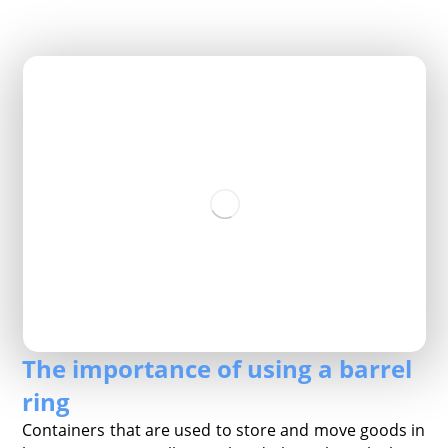
The importance of using a barrel
ring
Containers that are used to store and move goods in