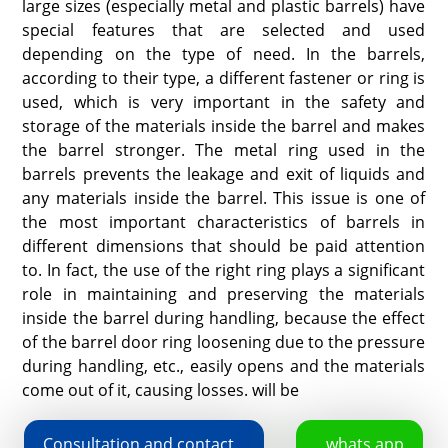
large sizes (especially metal and plastic barrels) have
special features that are selected and used
depending on the type of need. In the barrels,
according to their type, a different fastener or ring is
used, which is very important in the safety and
storage of the materials inside the barrel and makes
the barrel stronger. The metal ring used in the
barrels prevents the leakage and exit of liquids and
any materials inside the barrel. This issue is one of
the most important characteristics of barrels in
different dimensions that should be paid attention
to. In fact, the use of the right ring plays a significant
role in maintaining and preserving the materials
inside the barrel during handling, because the effect
of the barrel door ring loosening due to the pressure
during handling, etc., easily opens and the materials
come out of it, causing losses. will be
Consultation and contact
whats app