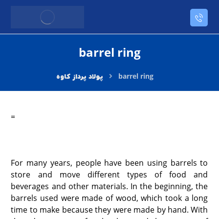
barrel ring
barrel ring
=
For many years, people have been using barrels to
store and move different types of food and
beverages and other materials. In the beginning, the
barrels used were made of wood, which took a long
time to make because they were made by hand. With