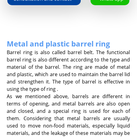
Metal and plastic barrel ring
Barrel ring is also called barrel belt. The functional
barrel ring is also different according to the type and
material of the barrel. The ring are made of metal
and plastic, which are used to maintain the barrel lid
and strengthen it. The type of barrel is effective in
using the type of ring .
As we mentioned above, barrels are different in
terms of opening, and metal barrels are also open
and closed, and a special ring is used for each of
them. Considering that metal barrels are usually
used to move non-food materials, especially liquid
materials, and the leakage of these materials may be