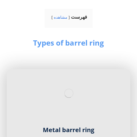
فهرست
مشاهده
Types of barrel ring
Metal barrel ring