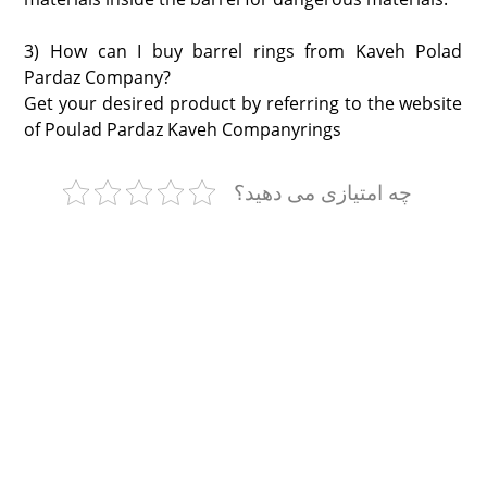
3) How can I buy barrel rings from Kaveh Polad
Pardaz Company?
Get your desired product by referring to the website
of Poulad Pardaz Kaveh Companyrings
چه امتیازی می دهید؟
Polad Pardaz Kaveh
With Polad Kaveh
درباره ما
مشاوره قبل از خرید
تماس با ما
نمایشگاه ها
مجوزها
وبلاگ
تاپسیل
حلقه بشکه
کپسیل
طوق بشکه