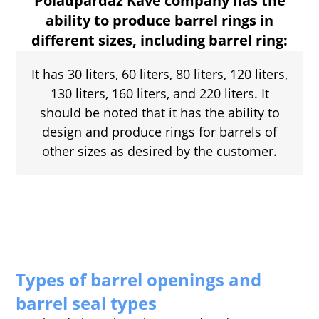
Poladpardaz Kave company has the
ability to produce barrel rings in
different sizes, including barrel ring:
It has 30 liters, 60 liters, 80 liters, 120 liters,
130 liters, 160 liters, and 220 liters. It
should be noted that it has the ability to
design and produce rings for barrels of
other sizes as desired by the customer.
Types of barrel openings and
barrel seal types