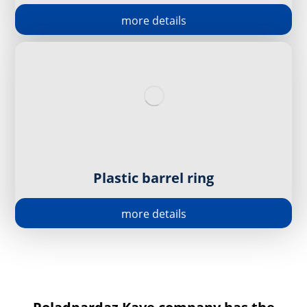
more details
Plastic barrel ring
more details